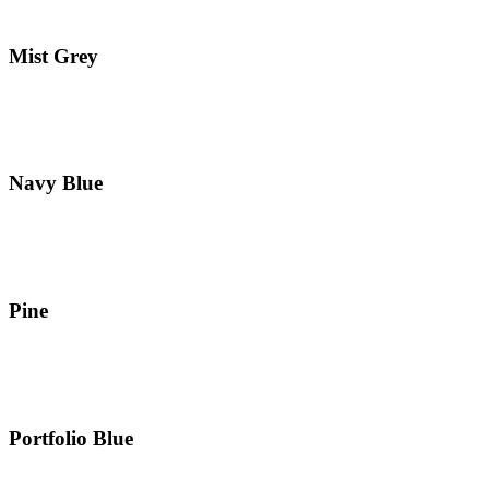
Mist Grey
Navy Blue
Pine
Portfolio Blue