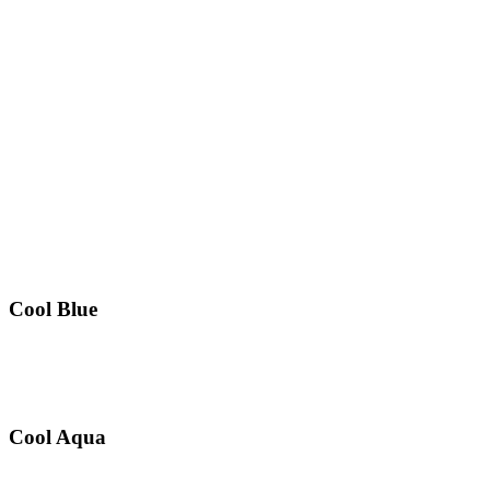
Cool Blue
Cool Aqua