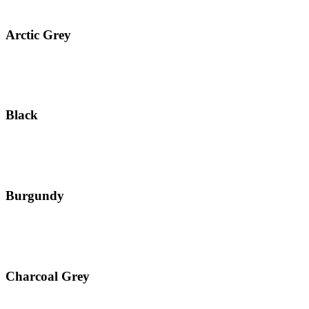
Arctic Grey
Black
Burgundy
Charcoal Grey