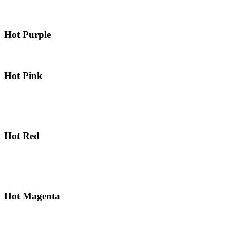
Hot Purple
Hot Pink
Hot Red
Hot Magenta