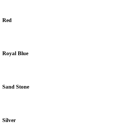
Red
Royal Blue
Sand Stone
Silver