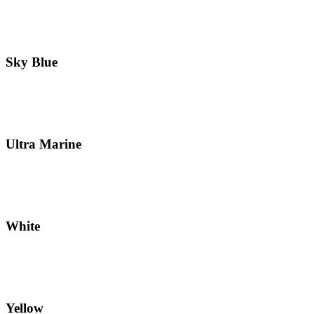
Sky Blue
Ultra Marine
White
Yellow