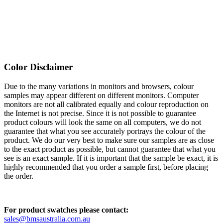
Color Disclaimer
Due to the many variations in monitors and browsers, colour
samples may appear different on different monitors. Computer
monitors are not all calibrated equally and colour reproduction on
the Internet is not precise. Since it is not possible to guarantee
product colours will look the same on all computers, we do not
guarantee that what you see accurately portrays the colour of the
product. We do our very best to make sure our samples are as close
to the exact product as possible, but cannot guarantee that what you
see is an exact sample. If it is important that the sample be exact, it is
highly recommended that you order a sample first, before placing
the order.
For product swatches please contact:
sales@bmsaustralia.com.au