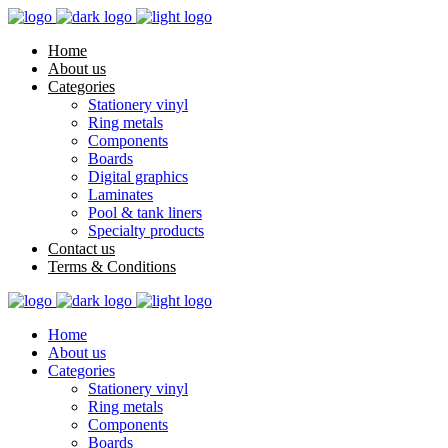
Home
About us
Categories
Stationery vinyl
Ring metals
Components
Boards
Digital graphics
Laminates
Pool & tank liners
Specialty products
Contact us
Terms & Conditions
Home
About us
Categories
Stationery vinyl
Ring metals
Components
Boards