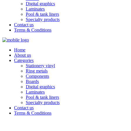
Digital graphics
Laminates
Pool & tank liners
Specialty products
Contact us
Terms & Conditions
Home
About us
Categories
Stationery vinyl
Ring metals
Components
Boards
Digital graphics
Laminates
Pool & tank liners
Specialty products
Contact us
Terms & Conditions