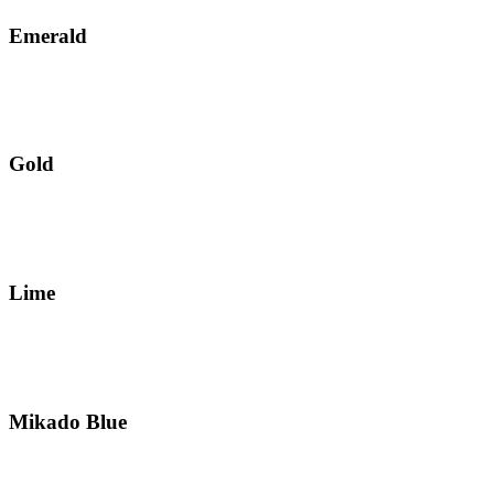
Emerald
Gold
Lime
Mikado Blue