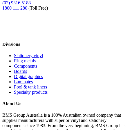
(02) 9316 5188
1800 111 280
(Toll Free)
Divisions
Stationery vinyl
Ring metals
Components
Boards
Digital graphics
Laminates
Pool & tank liners
Specialty products
About Us
BMS Group Australia is a 100% Australian owned company that
supplies manufacturers with superior vinyl and stationery
components since 1983. From the very beginning, BMS Group has