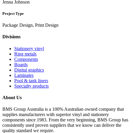
Jenna Johnson
Project Type
Package Design, Print Design
Divisions
Stationery vinyl
Ring metals
Components
Boards
Digital graphics
Laminates
Pool & tank liners
Specialty products
About Us
BMS Group Australia is a 100% Australian owned company that
supplies manufacturers with superior vinyl and stationery
components since 1983. From the very beginning, BMS Group has
consistently used proven suppliers that we know can deliver the
quality standard we require.