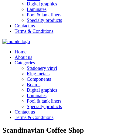
Digital graphics
Laminates
Pool & tank liners
Specialty products
Contact us
Terms & Conditions
Home
About us
Categories
Stationery vinyl
Ring metals
Components
Boards
Digital graphics
Laminates
Pool & tank liners
Specialty products
Contact us
Terms & Conditions
Scandinavian Coffee Shop