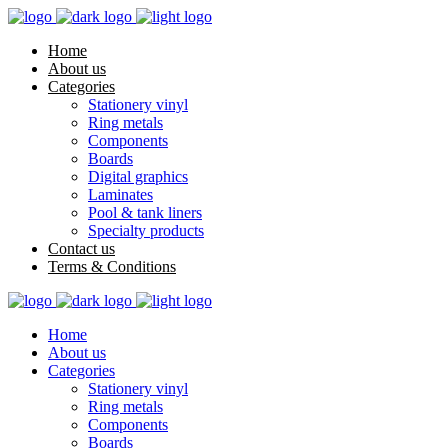
Home
About us
Categories
Stationery vinyl
Ring metals
Components
Boards
Digital graphics
Laminates
Pool & tank liners
Specialty products
Contact us
Terms & Conditions
Home
About us
Categories
Stationery vinyl
Ring metals
Components
Boards