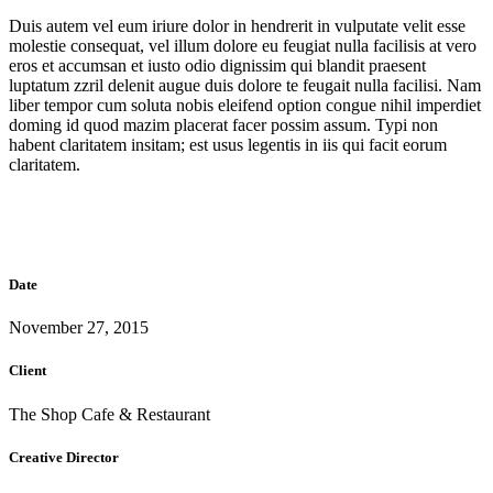
Duis autem vel eum iriure dolor in hendrerit in vulputate velit esse
molestie consequat, vel illum dolore eu feugiat nulla facilisis at vero
eros et accumsan et iusto odio dignissim qui blandit praesent
luptatum zzril delenit augue duis dolore te feugait nulla facilisi. Nam
liber tempor cum soluta nobis eleifend option congue nihil imperdiet
doming id quod mazim placerat facer possim assum. Typi non
habent claritatem insitam; est usus legentis in iis qui facit eorum
claritatem.
Date
November 27, 2015
Client
The Shop Cafe & Restaurant
Creative Director