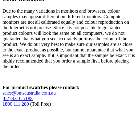
Due to the many variations in monitors and browsers, colour
samples may appear different on different monitors. Computer
monitors are not all calibrated equally and colour reproduction on
the Internet is not precise. Since it is not possible to guarantee
product colours will look the same on all computers, we do not
guarantee that what you see accurately portrays the colour of the
product. We do our very best to make sure our samples are as close
to the exact product as possible, but cannot guarantee that what you
see is an exact sample. If it is important that the sample be exact, it is
highly recommended that you order a sample first, before placing
the order.
For product swatches please contact:
sales@bmsaustralia.com.au
(02) 9316 5188
1800 111 280
(Toll Free)