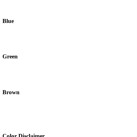
Blue
Green
Brown
Color Disclaimer