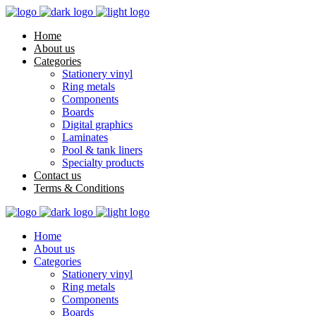
Home
About us
Categories
Stationery vinyl
Ring metals
Components
Boards
Digital graphics
Laminates
Pool & tank liners
Specialty products
Contact us
Terms & Conditions
Home
About us
Categories
Stationery vinyl
Ring metals
Components
Boards