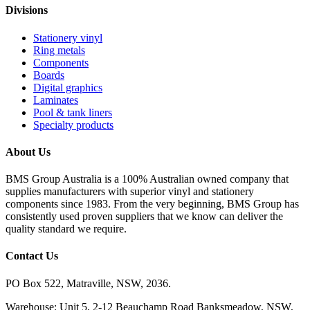
Divisions
Stationery vinyl
Ring metals
Components
Boards
Digital graphics
Laminates
Pool & tank liners
Specialty products
About Us
BMS Group Australia is a 100% Australian owned company that
supplies manufacturers with superior vinyl and stationery
components since 1983. From the very beginning, BMS Group has
consistently used proven suppliers that we know can deliver the
quality standard we require.
Contact Us
PO Box 522, Matraville, NSW, 2036.
Warehouse: Unit 5, 2-12 Beauchamp Road Banksmeadow, NSW,