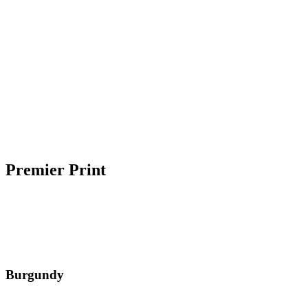
Premier Print
Burgundy