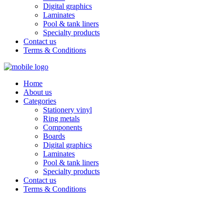
Digital graphics
Laminates
Pool & tank liners
Specialty products
Contact us
Terms & Conditions
Home
About us
Categories
Stationery vinyl
Ring metals
Components
Boards
Digital graphics
Laminates
Pool & tank liners
Specialty products
Contact us
Terms & Conditions